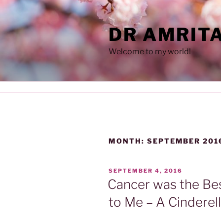
Skip
to
DR AMRIT
content
Welcome to my world!
MONTH:
SEPTEMBER 201
POSTED
SEPTEMBER 4, 2016
ON
Cancer was the Be
to Me – A Cinderel