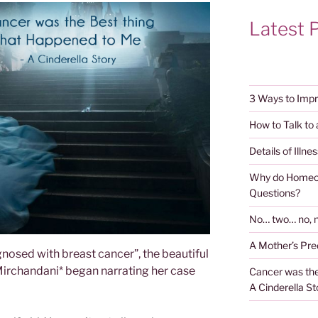
Latest 
3 Ways to Impr
How to Talk to
Details of Illnes
Why do Homeop
Questions?
No… two… no, n
A Mother’s Pr
gnosed with breast cancer”, the beautiful
 Mirchandani* began narrating her case
Cancer was the
A Cinderella St