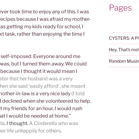
Pages
er took time to enjoy any of this. I was
recipes because I was afraid my mother-
was getting my kids ready for school, I
t task, rather than enjoying the time I
CYSTERS: A P
Hey, That's me!
as self-imposed. Everyone around me
Random Musin
was, but I turned them away. We could
d because I thought it would mean I
 later that her husband was a very
n she said ‘easily afford’, she meant
other-in-law is a very nice lady
(I told
I declined when she volunteered to help.
et my friends for an hour, I would rush
that I would be needed at home.”
la,
I thought.
A Cinderella who was
er life unhappily for others.