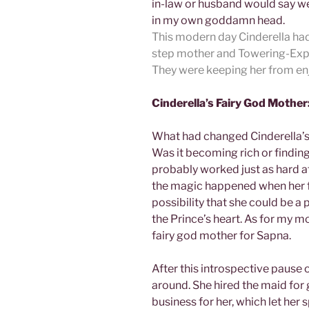
in-law or husband would say wer
in my own goddamn head.
This modern day Cinderella had 
step mother and Towering-Expec
They were keeping her from enjoy
Cinderella’s Fairy God Mother
What had changed Cinderella’s 
Was it becoming rich or finding t
probably worked just as hard af
the magic happened when her f
possibility that she could be a 
the Prince’s heart. As for my m
fairy god mother for Sapna.
After this introspective pause o
around. She hired the maid for
business for her, which let her