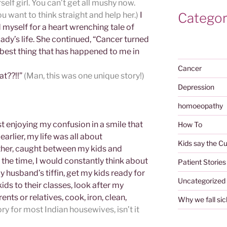
self girl. You can’t get all mushy now.
Categor
u want to think straight and help her.)
I
myself for a heart wrenching tale of
dy’s life. She continued, “Cancer turned
 best thing that has happened to me in
Cancer
at??!!”
(Man, this was one unique story!)
Depression
homoeopathy
t enjoying my confusion in a smile that
How To
earlier, my life was all about
Kids say the Cu
ther, caught between my kids and
the time, I would constantly think about
Patient Stories
 husband’s tiffin, get my kids ready for
Uncategorized
ids to their classes, look after my
nts or relatives, cook, iron, clean,
Why we fall sic
ry for most Indian housewives, isn’t it