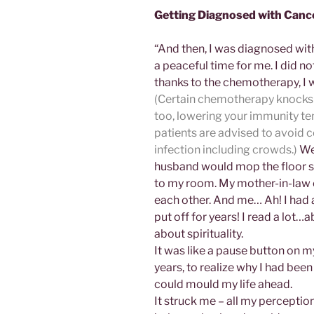
Getting Diagnosed with Canc
“And then, I was diagnosed wit
a peaceful time for me. I did n
thanks to the chemotherapy, I 
(Certain chemotherapy knocks 
too, lowering your immunity t
patients are advised to avoid 
infection including crowds.)
We 
husband would mop the floor s
to my room. My mother-in-law 
each other. And me… Ah! I had al
put off for years! I read a lot
about spirituality.
It was like a pause button on my
years, to realize why I had bee
could mould my life ahead.
It struck me – all my percepti