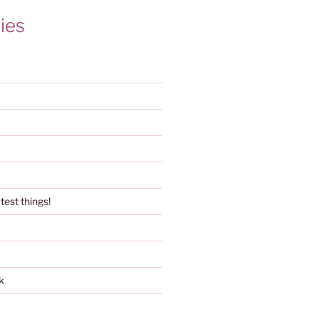
ies
test things!
k