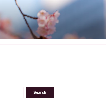
Search