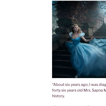
“About six years ago, I was dia
forty six years old Mrs. Sapna
history.