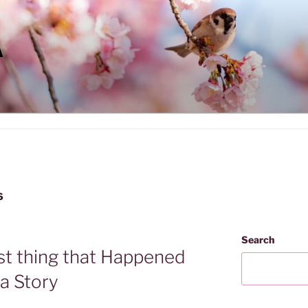
A
6
Search
st thing that Happened
la Story