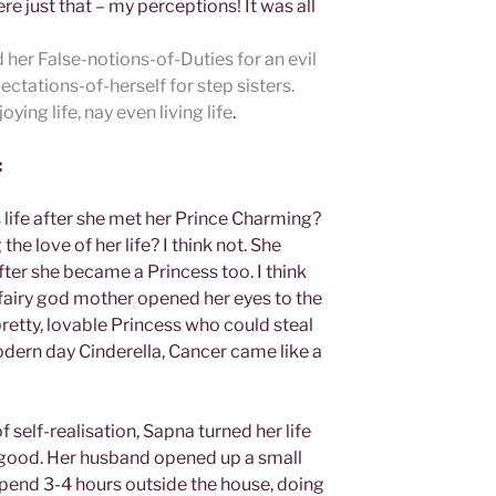
e just that – my perceptions! It was all
her False-notions-of-Duties for an evil
tations-of-herself for step sisters.
ing life, nay even living life
.
:
life after she met her Prince Charming?
he love of her life? I think not. She
ter she became a Princess too. I think
airy god mother opened her eyes to the
pretty, lovable Princess who could steal
odern day Cinderella, Cancer came like a
f self-realisation, Sapna turned her life
 good. Her husband opened up a small
 spend 3-4 hours outside the house, doing