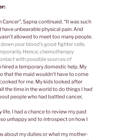
er:
h Cancer”, Sapna continued. “It was such
ot have unbearable physical pain. And
wasn’t allowed to meet too many people.
down your blood’s good fighter cells
emporarily. Hence, chemotherapy
contact with possible sources
of
hired a temporary domestic help. My
o that the maid wouldn’t have to come
cooked for me. My kids looked after
l the time in the world to do things I had
…about people who had battled cancer,
 life. I had a chance to review my past
n so unhappy and to introspect on how I
ons about my duties or what my mother-