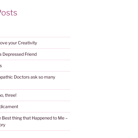
Posts
ove your Creativity
 a Depressed Friend
s
athic Doctors ask so many
o, three!
edicament
 Best thing that Happened to Me –
ory