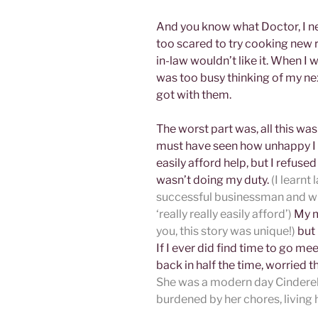
And you know what Doctor, I nev
too scared to try cooking new 
in-law wouldn’t like it. When I 
was too busy thinking of my nex
got with them.
The worst part was, all this w
must have seen how unhappy I 
easily afford help, but I refuse
wasn’t doing my duty.
(I learnt
successful businessman and whe
‘really really easily afford’)
My m
you, this story was unique!)
but 
If I ever did find time to go me
back in half the time, worried 
She was a modern day Cinderel
burdened by her chores, living h