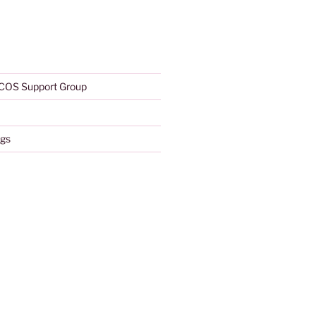
COS Support Group
gs