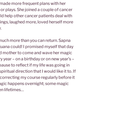
 made more frequent plans with her
 or plays. She joined a couple of cancer
ld help other cancer patients deal with
things, laughed more, loved herself more
.
much more than you can return. Sapna
ijuana could! I promised myself that day
 god mother to come and wave her magic
y year – on a birthday or on new year’s –
ause to reflect if my life was going in
ritual direction that I would like it to. If
pt correcting my course regularly before it
l magic happens overnight; some magic
n lifetimes…