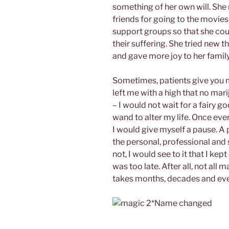
something of her own will. She
friends for going to the movies
support groups so that she cou
their suffering. She tried new 
and gave more joy to her family
Sometimes, patients give you 
left me with a high that no mar
– I would not wait for a fairy
wand to alter my life. Once ever
I would give myself a pause. A p
the personal, professional and spi
not, I would see to it that I ke
was too late. After all, not al
takes months, decades and eve
*Name changed