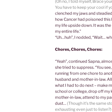
(Oh no, I told myself, Brace your
You have to keep your cool if yo
clenched my jaws and steadied 
how Cancer had poisoned this la
my life upside down. It was the
my entire life.”
“Uh…huh”, I nodded, “Wait… wh
Chores, Chores, Chores:
“Yeah”, continued Sapna, almos
she tried to suppress. “You see, 
running from one chore to ano
husband and mother-in-law. All 
what I had to do next – make my
school or college, drop off my k
mother-in-law, attend to my pare
dust…
(Though it’s the same sto
exhausting even just to listen?)