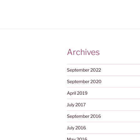
Archives
September 2022
September 2020
April 2019
July 2017
September 2016
July 2016
May 2016