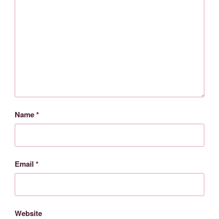
Name
*
Email
*
Website