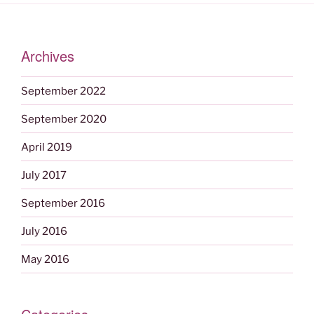
Archives
September 2022
September 2020
April 2019
July 2017
September 2016
July 2016
May 2016