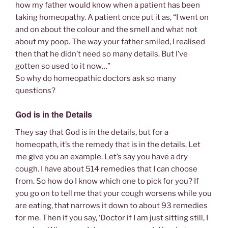
how my father would know when a patient has been
taking homeopathy. A patient once put it as, “I went on
and on about the colour and the smell and what not
about my poop. The way your father smiled, I realised
then that he didn’t need so many details. But I’ve
gotten so used to it now…”
So why do homeopathic doctors ask so many
questions?
God is in the Details
They say that God is in the details, but for a
homeopath, it’s the remedy that is in the details. Let
me give you an example. Let’s say you have a dry
cough. I have about 514 remedies that I can choose
from. So how do I know which one to pick for you? If
you go on to tell me that your cough worsens while you
are eating, that narrows it down to about 93 remedies
for me. Then if you say, ‘Doctor if I am just sitting still, I