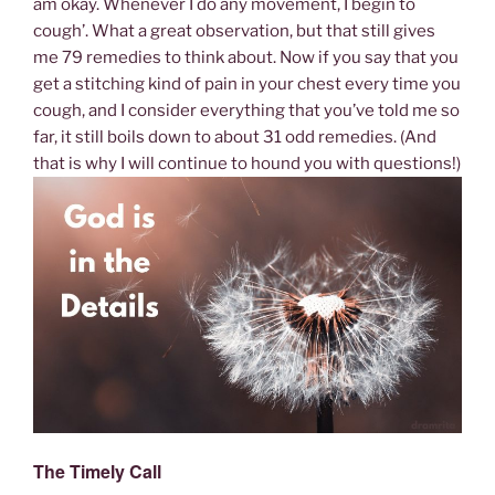
am okay. Whenever I do any movement, I begin to
cough’. What a great observation, but that still gives
me 79 remedies to think about. Now if you say that you
get a stitching kind of pain in your chest every time you
cough, and I consider everything that you’ve told me so
far, it still boils down to about 31 odd remedies. (And
that is why I will continue to hound you with questions!)
The Timely Call