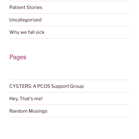
Patient Stories
Uncategorized
Why we fall sick
Pages
CYSTERS: A PCOS Support Group
Hey, That's me!
Random Musings