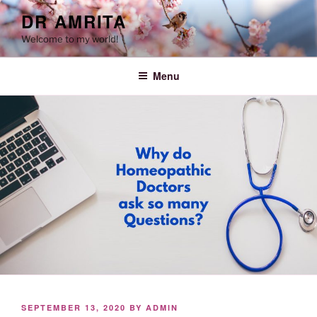
Skip
DR AMRITA
to
Welcome to my world!
content
Menu
POSTED
SEPTEMBER 13, 2020
BY
ADMIN