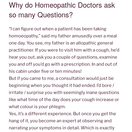
ON
Why do Homeopathic Doctors ask
so many Questions?
“I can figure out when a patient has been taking
homoeopathy,” said my father amusedly over a meal
one day. You see, my father is an allopathic general
practitioner. If you were to visit him with a cough, he’d
hear you out, ask you a couple of questions, examine
you and off you’d go with a prescription. In and out of
his cabin under five or ten minutes!
But if you came to me, a consultation would just be
beginning when you thought it had ended. I’d bore /
irritate / surprise you with seemingly inane questions
like what time of the day does your cough increase or
what colour is your phlegm.
Yes, it’s a different experience. But once you get the
hang of it, you become an expert at observing and
narrating your symptoms in detail. Which is exactly