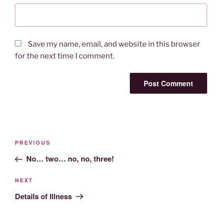
Save my name, email, and website in this browser
for the next time I comment.
Post
Previous
PREVIOUS
navigation
Post
No… two… no, no, three!
Next
NEXT
Post
Details of Illness