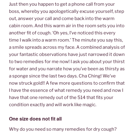
Just then you happen to get a phone call from your
boss, whereby you apologetically excuse yourself, step
out, answer your call and come back into the warm
cabin room. And this warm air in the room sets you into
another fit of cough. ‘Oh yes, I’ve noticed this every
time I walk into a warm room.’ The minute you say this,
a smile spreads across my face. A combined analysis of
your fantastic observations have just narrowed it down
to two remedies for me now! I ask you about your thirst
for water and you narrate how you’ve been as thirsty as
a sponge since the last two days. Cha Ching! We’ve
now struck gold!! A few more questions to confirm that
I have the essence of what remedy you need and now I
have that one remedy out of the 514 that fits your
condition exactly and will work like magic.
One size does not fit all
Why do you need so many remedies for dry cough?