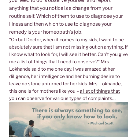
you need to do is observe yourself and report
anything that you notice is a change from your
routine self. Which of them to use to diagnose your
illness and then which to use to diagnose your
remedy is your homeopath’s job.
“Oh but Doctor, when it comes to my kids, I want to be
absolutely sure that I am not missing out on anything. If
I know what to look for, I will see it better. Can’t you give
me a list of things that I need to observe?” Mrs.
Lokhande said to me one day. I was amazed at her
diligence, her intelligence and her burning desire to
leave no stone unturned for her kids. Mrs. Lokhande,
this one is for mothers like you –
a list of things that
you can observe
for various types of complaints…