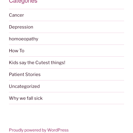
Categories
Cancer
Depression
homoeopathy
How To
Kids say the Cutest things!
Patient Stories
Uncategorized
Why we fall sick
Proudly powered by WordPress