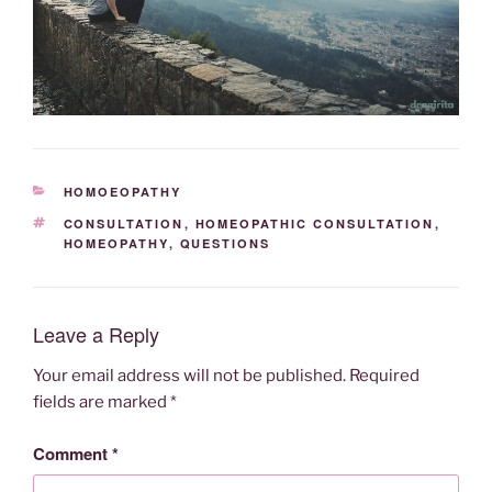
CATEGORIES
HOMOEOPATHY
TAGS
CONSULTATION
,
HOMEOPATHIC CONSULTATION
,
HOMEOPATHY
,
QUESTIONS
Leave a Reply
Your email address will not be published.
Required
fields are marked
*
Comment
*