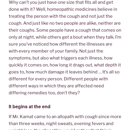
Why can’t you just have one size that fits all and get
done with it? Well, homeopathic medicines believe in
treating the person with the cough and not just the
cough. And just like no two people are alike, neither are
their coughs. Some people have a cough that comes on
only at night, while others get a bout when they talk. I’m
sure you’ve noticed how different the illnesses are
with every member of your family. Not just the
symptoms, but also what triggers each illness, how
quickly it comes on, how long it drags out, what depth it
goes to, how much damage it leaves behind … It’s all so
different for every person. Different people with
different ways in which they are affected need
differing remedies too, don’t they?
It begins at the end
If Mr. Kamat came to an allopath with cough since more
than three weeks, night sweats, evening fevers and