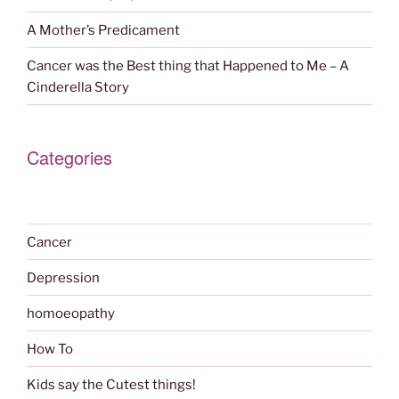
A Mother’s Predicament
Cancer was the Best thing that Happened to Me – A
Cinderella Story
Categories
Cancer
Depression
homoeopathy
How To
Kids say the Cutest things!