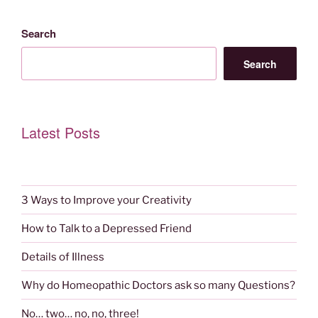
Search
Search
Latest Posts
3 Ways to Improve your Creativity
How to Talk to a Depressed Friend
Details of Illness
Why do Homeopathic Doctors ask so many Questions?
No… two… no, no, three!