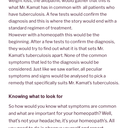
weight loss, the allopathic would gather that this is
what Mr. Kamat has in common with all patients who
have tuberculosis. A few tests would confirm the
diagnosis and this is where the story would end with a
standard regimen of treatment.
However with a homeopath this would be the
beginning. After a few tests to confirm the diagnosis,
they would try to find out what it is that sets Mr.
Kamat’s tuberculosis apart. None of the common
symptoms that led to the diagnosis would be
considered. Just like we saw earlier, all peculiar
symptoms and signs would be analysed to pick a
remedy that specifically suits Mr. Kamat’s tuberculosis.
Knowing what to look for
So how would you know what symptoms are common
for your homeopath? Well,
and what are important
that’s not your headache, it’s your homeopath’s. All