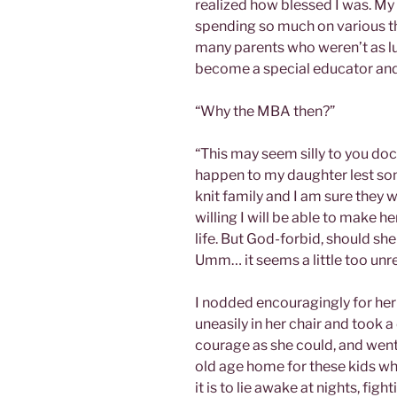
realized how blessed I was. M
spending so much on various th
many parents who weren’t as lu
become a special educator and
“Why the MBA then?”
“This may seem silly to you doct
happen to my daughter lest so
knit family and I am sure they wi
willing I will be able to make 
life. But God-forbid, should she
Umm… it seems a little too unr
I nodded encouragingly for her 
uneasily in her chair and took a
courage as she could, and went
old age home for these kids wh
it is to lie awake at nights, fi