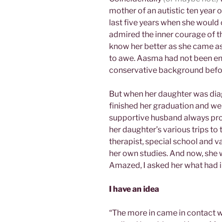
mother of an autistic ten year 
last five years when she would
admired the inner courage of t
know her better as she came as
to awe. Aasma had not been en
conservative background befo
But when her daughter was diag
finished her graduation and we
supportive husband always pr
her daughter’s various trips to
therapist, special school and 
her own studies. And now, she
Amazed, I asked her what had i
I have an idea
“The more in came in contact wi