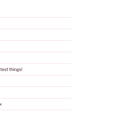
test things!
k