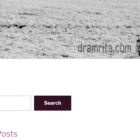
Search
Posts