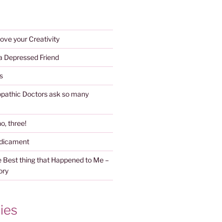
ove your Creativity
 a Depressed Friend
s
athic Doctors ask so many
o, three!
edicament
 Best thing that Happened to Me –
ory
ies