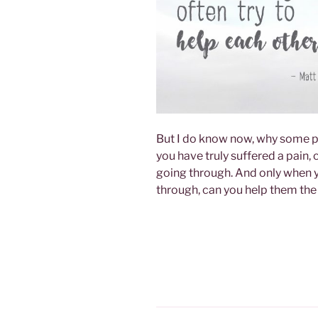
But I do know now, why some p
you have truly suffered a pain,
going through. And only when y
through, can you help them the