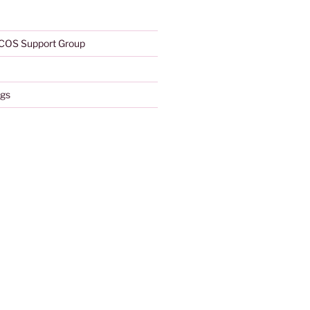
COS Support Group
gs