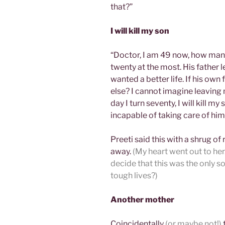
that?”
I will kill my son
“Doctor, I am 49 now, how many
twenty at the most. His father 
wanted a better life. If his own 
else? I cannot imagine leaving m
day I turn seventy, I will kill m
incapable of taking care of him
Preeti said this with a shrug of
away.
(My heart went out to he
decide that this was the only 
tough lives?)
Another mother
Coincidentally
(or maybe not!)