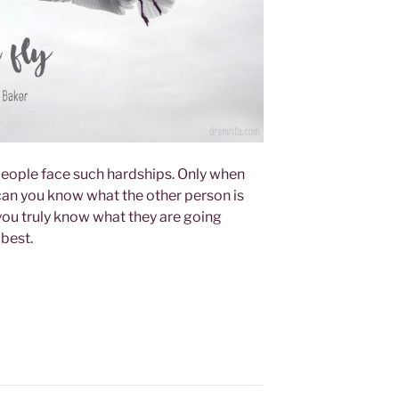
eople face such hardships. Only when
 can you know what the other person is
ou truly know what they are going
 best.