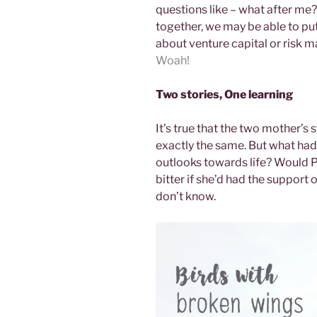
questions like – what after me? 
together, we may be able to put
about venture capital or risk 
Woah!
Two stories, One learning
It’s true that the two mother’s
exactly the same. But what had
outlooks towards life? Would Pr
bitter if she’d had the support o
don’t know.