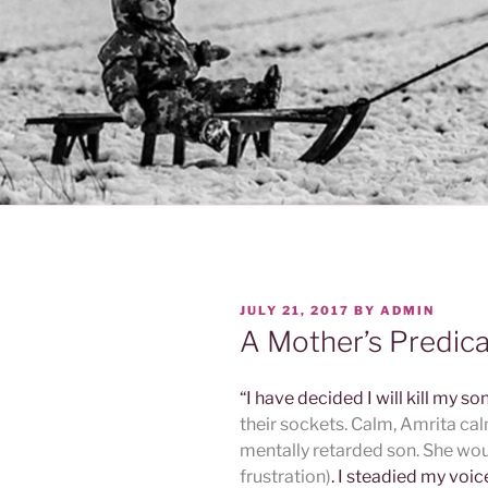
POSTED
JULY 21, 2017
BY
ADMIN
ON
A Mother’s Predic
“I have decided I will kill my so
their sockets. Calm, Amrita calm
mentally retarded son. She wou
frustration)
. I steadied my voi