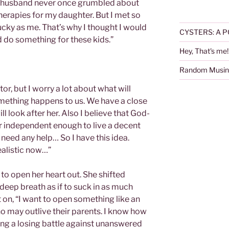
y husband never once grumbled about
erapies for my daughter. But I met so
cky as me. That’s why I thought I would
CYSTERS: A P
 do something for these kids.”
Hey, That's me!
Random Musin
or, but I worry a lot about what will
mething happens to us. We have a close
ll look after her. Also I believe that God-
her independent enough to live a decent
 need any help… So I have this idea.
ealistic now…”
to open her heart out. She shifted
 deep breath as if to suck in as much
 on, “I want to open something like an
o may outlive their parents. I know how
ghting a losing battle against unanswered