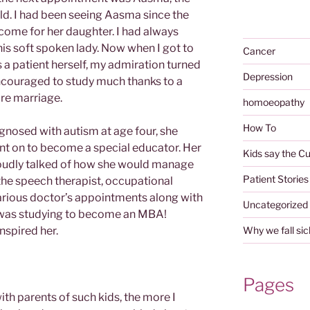
old. I had been seeing Aasma since the
 come for her daughter. I had always
his soft spoken lady. Now when I got to
Cancer
 a patient herself, my admiration turned
Depression
couraged to study much thanks to a
re marriage.
homoeopathy
How To
nosed with autism at age four, she
nt on to become a special educator. Her
Kids say the Cu
oudly talked of how she would manage
Patient Stories
 the speech therapist, occupational
various doctor’s appointments along with
Uncategorized
 was studying to become an MBA!
nspired her.
Why we fall sic
Pages
th parents of such kids, the more I