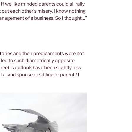
If we like minded parents could all rally
 out each other’s misery. I know nothing
management of a business. So I thought…”
 stories and their predicaments were not
 led to such diametrically opposite
eeti’s outlook have been slightly less
f a kind spouse or sibling or parent? I