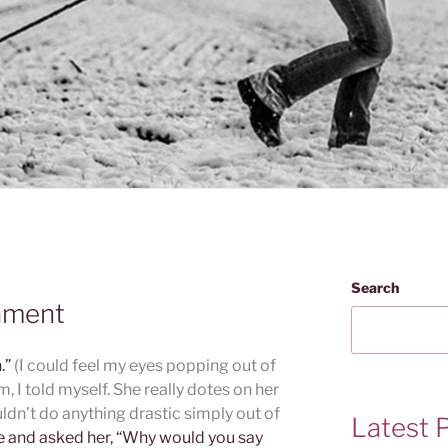
Search
ament
n.”
(I could feel my eyes popping out of
, I told myself. She really dotes on her
ldn’t do anything drastic simply out of
Latest 
ce and asked her, “Why would you say