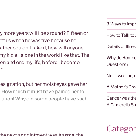
3 Ways to Impr
 more years will I be around? Fifteen or
How to Talk to
left us when he was five because he
Details of Illnes
father couldn’t take it, how will anyone
y kid all alone in the world like that. The
Why do Homeop
y son and end my life, before I become
Questions?
.”
No… two… no, n
 resignation, but her moist eyes gave her
A Mother’s Pr
r. How much it must have pained her to
Cancer was the
solution! Why did some people have such
A Cinderella St
Categor
the next appointment was Aasma, the