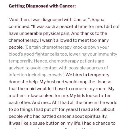
Getting Diagnosed with Cancer:
“And then, I was diagnosed with Cancer”, Sapna
continued. “It was such a peaceful time for me. I did not
have unbearable physical pain. And thanks to the
chemotherapy, I wasn’t allowed to meet too many
people.
(Certain chemotherapy knocks down your
blood’s good fighter cells too, lowering your immunity
temporarily. Hence, chemotherapy patients are
advised to avoid contact with possible sources
of
infection including crowds.)
We hired a temporary
domestic help. My husband would mop the floor so
that the maid wouldn’t have to come to my room. My
mother-in-law cooked for me. My kids looked after
each other. And me… Ah! I had all the time in the world
to do things I had put off for years! I read a lot…about
people who had battled cancer, about spirituality.
It was like a pause button on my life. I had a chance to