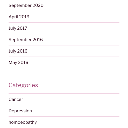
September 2020
April 2019
July 2017
September 2016
July 2016
May 2016
Categories
Cancer
Depression
homoeopathy