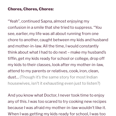
Chores, Chores, Chores:
“Yeah”, continued Sapna, almost enjoying my
confusion in a smile that she tried to suppress. “You
see, earlier, my life was all about running from one
chore to another, caught between my kids and husband
and mother-in-law. All the time, I would constantly
think about what I had to do next – make my husband’s
tiffin, get my kids ready for school or college, drop off
my kids to their classes, look after my mother-in-law,
attend to my parents or relatives, cook, iron, clean,
dust…
(Though it’s the same story for most Indian
housewives, isn’t it exhausting even just to listen?)
And you know what Doctor, I never took time to enjoy
any of this. I was too scared to try cooking new recipes
because I was afraid my mother-in-law wouldn’t like it.
When I was getting my kids ready for school, I was too