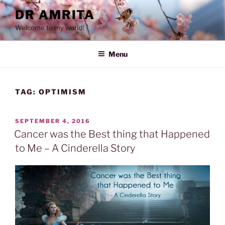
Skip
DR AMRITA
to
Welcome to my world!
content
Menu
TAG:
OPTIMISM
POSTED
SEPTEMBER 4, 2016
ON
Cancer was the Best thing that Happened
to Me – A Cinderella Story