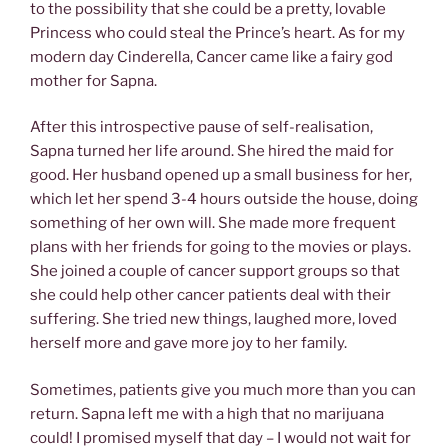
to the possibility that she could be a pretty, lovable
Princess who could steal the Prince’s heart. As for my
modern day Cinderella, Cancer came like a fairy god
mother for Sapna.
After this introspective pause of self-realisation,
Sapna turned her life around. She hired the maid for
good. Her husband opened up a small business for her,
which let her spend 3-4 hours outside the house, doing
something of her own will. She made more frequent
plans with her friends for going to the movies or plays.
She joined a couple of cancer support groups so that
she could help other cancer patients deal with their
suffering. She tried new things, laughed more, loved
herself more and gave more joy to her family.
Sometimes, patients give you much more than you can
return. Sapna left me with a high that no marijuana
could! I promised myself that day – I would not wait for