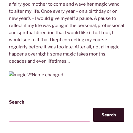
a fairy god mother to come and wave her magic wand
to alter my life. Once every year – on a birthday or on
new year’s – I would give myself a pause. A pause to
reflect if my life was going in the personal, professional
and spiritual direction that I would like it to. If not, I
would see to it that I kept correcting my course
regularly before it was too late. After all, not all magic
happens overnight; some magic takes months,
decades and even lifetimes…
*Name changed
Search
Search