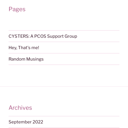
Pages
CYSTERS: A PCOS Support Group
Hey, That's me!
Random Musings
Archives
September 2022