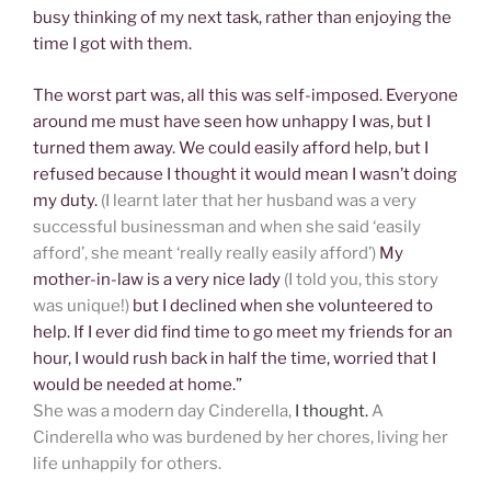
busy thinking of my next task, rather than enjoying the
time I got with them.
The worst part was, all this was self-imposed. Everyone
around me must have seen how unhappy I was, but I
turned them away. We could easily afford help, but I
refused because I thought it would mean I wasn’t doing
my duty.
(I learnt later that her husband was a very
successful businessman and when she said ‘easily
afford’, she meant ‘really really easily afford’)
My
mother-in-law is a very nice lady
(I told you, this story
was unique!)
but I declined when she volunteered to
help. If I ever did find time to go meet my friends for an
hour, I would rush back in half the time, worried that I
would be needed at home.”
She was a modern day Cinderella,
I thought.
A
Cinderella who was burdened by her chores, living her
life unhappily for others.