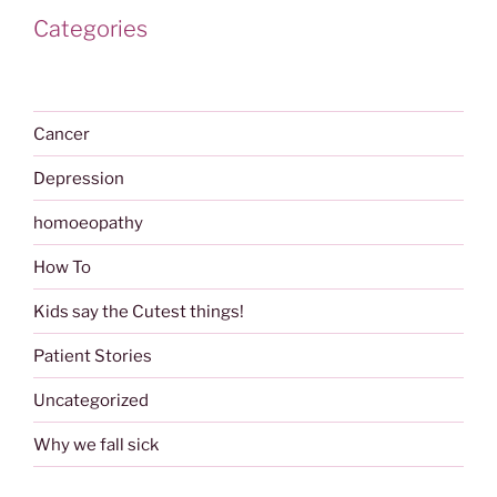
Categories
Cancer
Depression
homoeopathy
How To
Kids say the Cutest things!
Patient Stories
Uncategorized
Why we fall sick