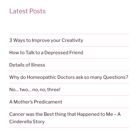
Latest Posts
3 Ways to Improve your Creativity
How to Talk to a Depressed Friend
Details of Illness
Why do Homeopathic Doctors ask so many Questions?
No… two… no, no, three!
A Mother’s Predicament
Cancer was the Best thing that Happened to Me – A
Cinderella Story