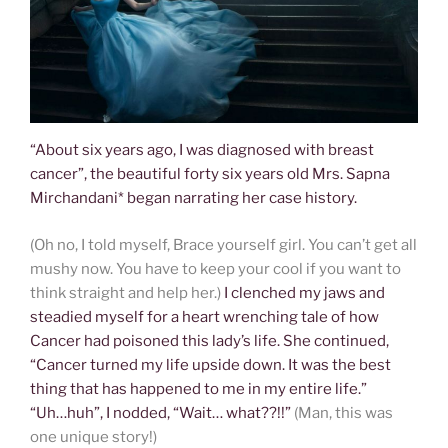
“About six years ago, I was diagnosed with breast
cancer”, the beautiful forty six years old Mrs. Sapna
Mirchandani* began narrating her case history.
(Oh no, I told myself, Brace yourself girl. You can’t get all
mushy now. You have to keep your cool if you want to
think straight and help her.)
I clenched my jaws and
steadied myself for a heart wrenching tale of how
Cancer had poisoned this lady’s life. She continued,
“Cancer turned my life upside down. It was the best
thing that has happened to me in my entire life.”
“Uh…huh”, I nodded, “Wait… what??!!”
(Man, this was
one unique story!)