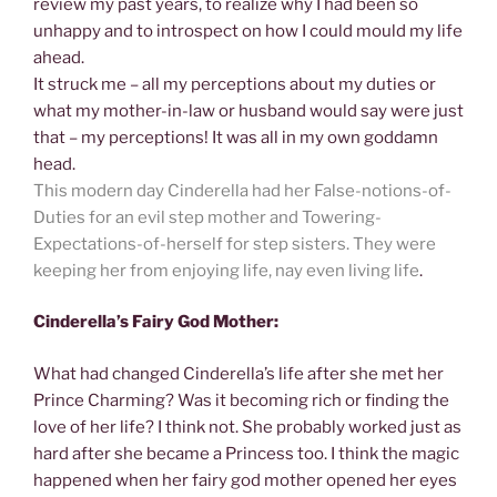
review my past years, to realize why I had been so
unhappy and to introspect on how I could mould my life
ahead.
It struck me – all my perceptions about my duties or
what my mother-in-law or husband would say were just
that – my perceptions! It was all in my own goddamn
head.
This modern day Cinderella had her False-notions-of-
Duties for an evil step mother and Towering-
Expectations-of-herself for step sisters. They were
keeping her from enjoying life, nay even living life
.
Cinderella’s Fairy God Mother:
What had changed Cinderella’s life after she met her
Prince Charming? Was it becoming rich or finding the
love of her life? I think not. She probably worked just as
hard after she became a Princess too. I think the magic
happened when her fairy god mother opened her eyes